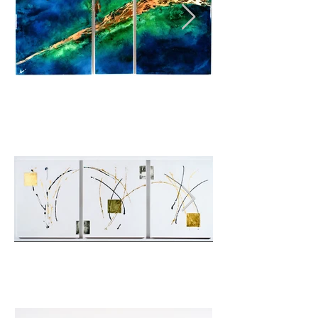
FISSURE
36"H x 60"W x 0.75"D Oxidized copper,
resin
THREE VIEWS OF BLISS
THREE VIEW
20"H x 48"W Painted wood, gold leaf,
20"H x 48"W Painted
resin