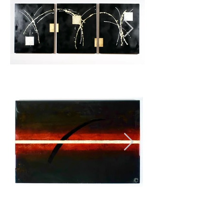
BLISS IN BLACK
20"H x 48"W Painted wood, gold leaf,
20"H x 48"W Painted
resin
ICARUS