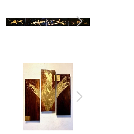
gold leaf, resin
HORSES
48"W x 5"H x 0.8"D Oxidized steel, golf
leaf, resin