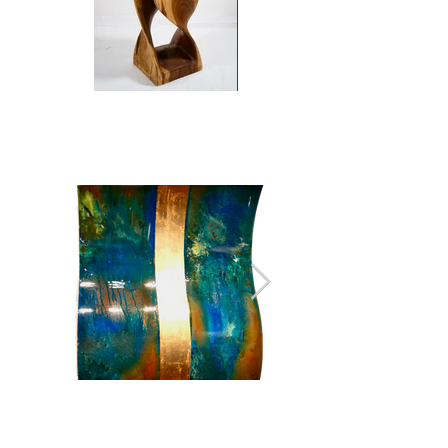
IT'S OK TO CRY
52"H x 12"W x 12"D Oxidized copper,
gold leaf, resin
LET'S FLY
24"W x 33"H x 7"D Oxidized copper,