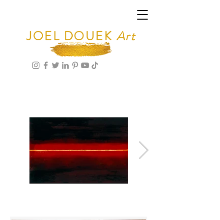
JOEL DOUEK
Art