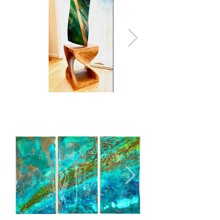
WHIRL
56"H x 16"W x16"D Oxidized copper,
resin, carved wood base