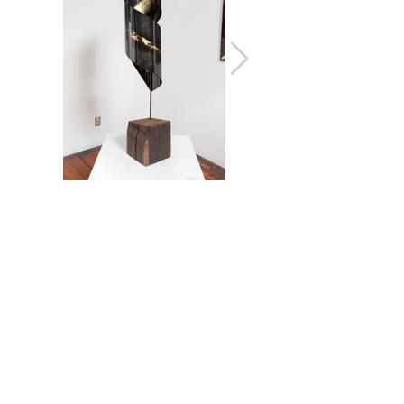
CAT
10"W x 54"H x 10"D Oxidized steel, gold
leaf, resin, reclaimed wood base