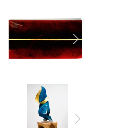
OCEANS
57"W x 35"H x 0.8"D Oxidized copper,
resin
HEARTBEAT
36"H x 60"W x 0.75"D Oxidized steel, red
patina, 24K gold leaf, resin