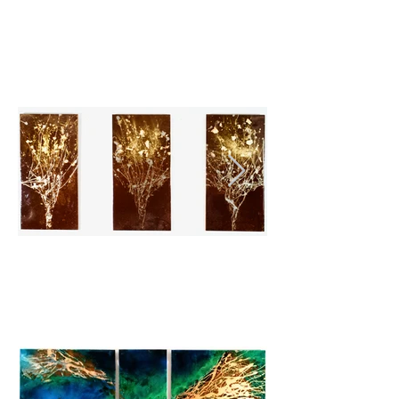
BIG SISTER PHOENIX
35"W x 40"H x 1"D Reclaimed walnut,
24K gold leaf
BLOSSOMS
38.5"W x 24"H x 0.8"D Oxidized steel,
gold leaf, gold powder, resin