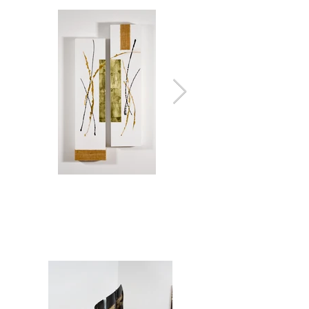
24"H x 36"W x 0.75"D Oxidized steel, red
patina, 24K gold leaf, resin
XY
36"H x 13"W x 1.5"D Painted wood, jute,
36"H x 13"W x 1.5"D P
gold leaf, resin