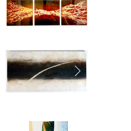
ABOVE & BEYOND
36"W x 24"H Oxidized steel,
24K gold leaf, resin
PORTAL
48"W x 16"H Oxidized steel, 24K gold
leaf, resin
ICARUS DAWN
24"H x 60"W x 0.75"D Oxidized steel,
white patina, white gold leaf, resin